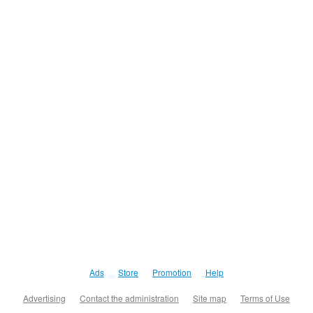
Ads
Store
Promotion
Help
Advertising
Contact the administration
Site map
Terms of Use