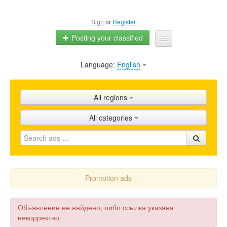
Sign
or
Register
Posting your classified
Language:
English
Home
All ads
All regions
Shops
All categories
Promotion
FAQ
Blog
Promotion ads
Объявление не найдено, либо ссылка указана
некорректно