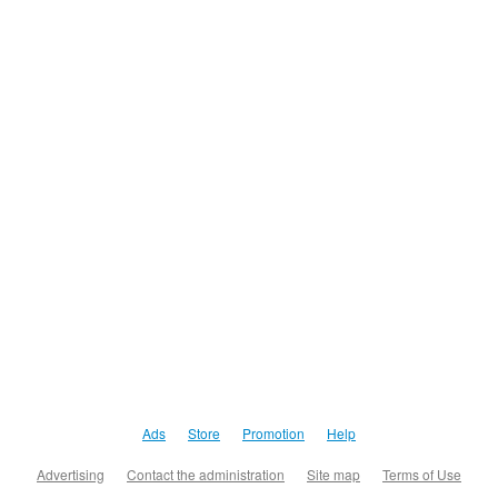
Ads
Store
Promotion
Help
Advertising
Contact the administration
Site map
Terms of Use