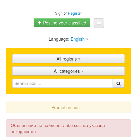
Sign
or
Register
Posting your classified
Language:
English
Home
All ads
All regions
Shops
All categories
Promotion
FAQ
Blog
Promotion ads
Объявление не найдено, либо ссылка указана
некорректно