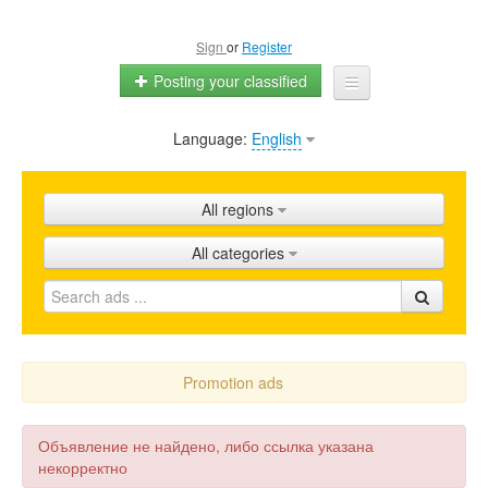
Sign
or
Register
Posting your classified
Language:
English
Home
All ads
All regions
Shops
All categories
Promotion
FAQ
Blog
Promotion ads
Объявление не найдено, либо ссылка указана
некорректно