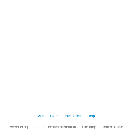
Ads
Store
Promotion
Help
Advertising
Contact the administration
Site map
Terms of Use