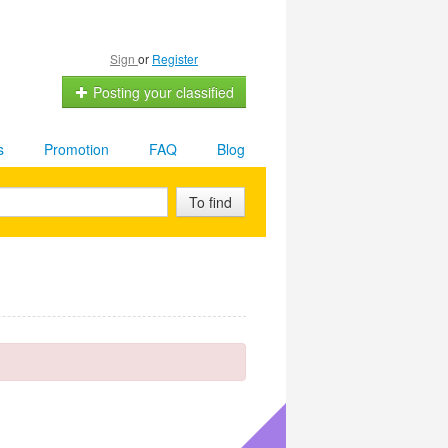
Sign
or
Register
Posting your classified
s
Promotion
FAQ
Blog
To find