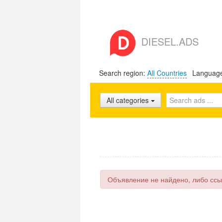
DIESEL.ADS
Search region:
All Countries
Languag
All categories
Объявление не найдено, либо ссы