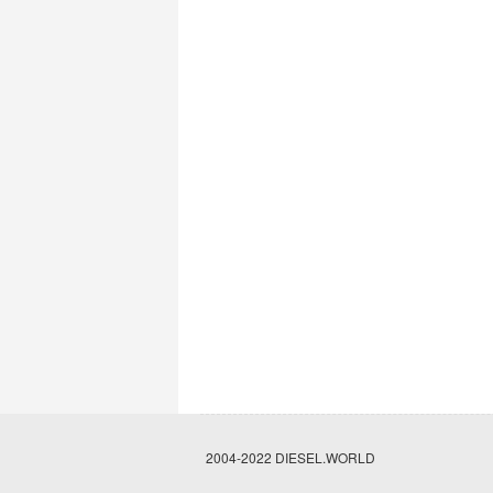
2004-2022 DIESEL.WORLD