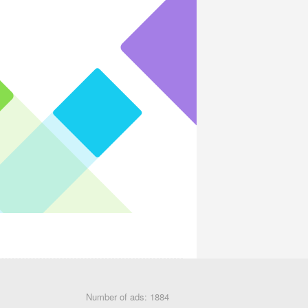
Number of ads: 1884