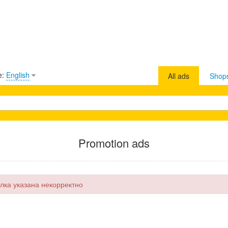
e:
English
All ads
Shop
Promotion ads
лка указана некорректно