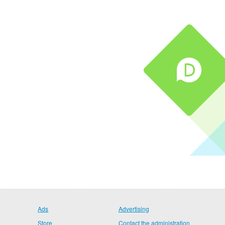
Ads
Advertising
Store
Contact the administration