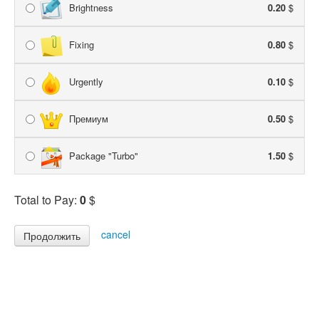
Brightness
0.20
$
Fixing
0.80
$
Urgently
0.10
$
Премиум
0.50
$
Package "Turbo"
1.50
$
Total to Pay:
0
$
cancel