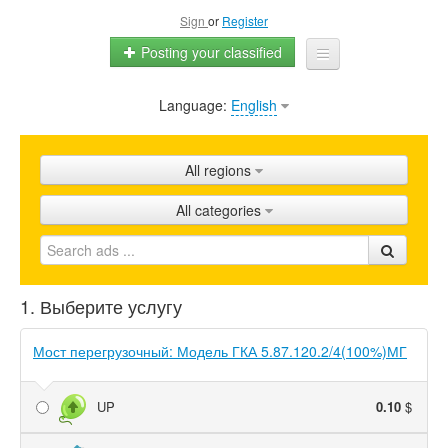
Sign
or
Register
Posting your classified
Language:
English
Home
All ads
All regions
Shops
All categories
Promotion
FAQ
1. Выберите услугу
Blog
Мост перегрузочный: Модель ГКА 5.87.120.2/4(100%)МГ
UP
0.10
$