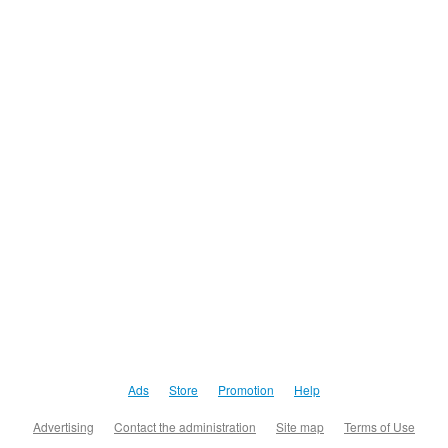
Ads
Store
Promotion
Help
Advertising
Contact the administration
Site map
Terms of Use