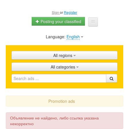
Sign
or
Register
Posting your classified
Language:
English
Home
All ads
All regions
Shops
All categories
Promotion
FAQ
Blog
Promotion ads
Объявление не найдено, либо ссылка указана
некорректно