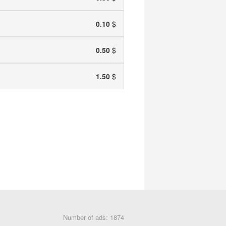
0.10
$
0.50
$
1.50
$
Number of ads: 1874