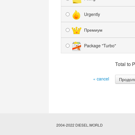
Urgently
Премиум
Package "Turbo"
Total to 
« cancel
2004-2022 DIESEL.WORLD