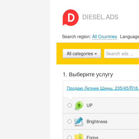
DIESEL.ADS
Search region:
All Countries
Languag
All categories
1. Выберите услугу
Продаю Летние Шины. 235/45/R18.
UP
Brightness
Fixing