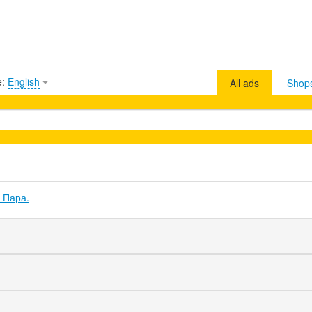
e:
English
All ads
Shop
 Пара.