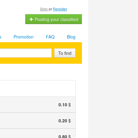
Sign
or
Register
Posting your classified
s
Promotion
FAQ
Blog
To find
0.10
$
0.20
$
0.80
$