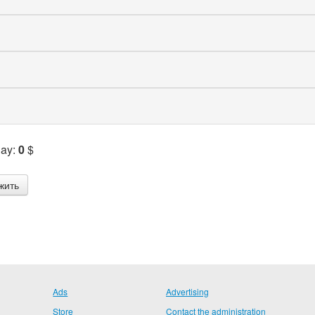
Pay:
0
$
Ads
Advertising
Store
Contact the administration