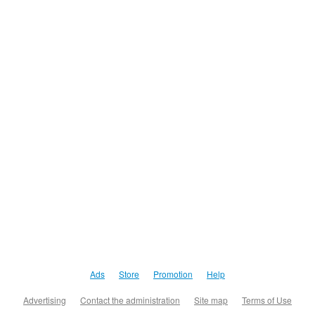
Ads
Store
Promotion
Help
Advertising
Contact the administration
Site map
Terms of Use