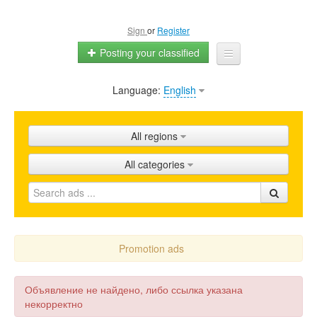
Sign
or
Register
Posting your classified
Language:
English
Home
All ads
All regions
Shops
All categories
Promotion
FAQ
Blog
Promotion ads
Объявление не найдено, либо ссылка указана
некорректно