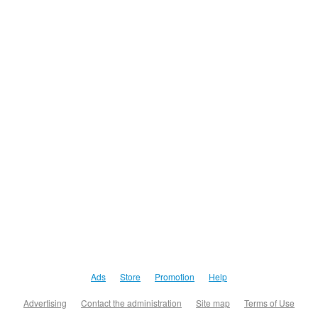
Ads
Store
Promotion
Help
Advertising
Contact the administration
Site map
Terms of Use