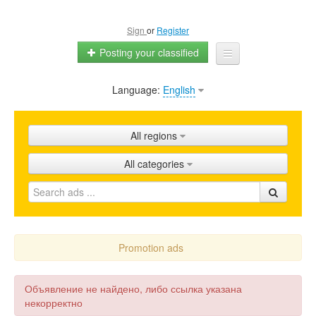
Sign
or
Register
Posting your classified
Language:
English
Home
All ads
All regions
Shops
All categories
Promotion
FAQ
Blog
Promotion ads
Объявление не найдено, либо ссылка указана
некорректно