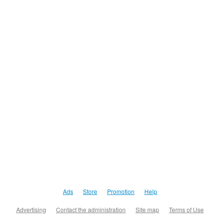
Ads
Store
Promotion
Help
Advertising
Contact the administration
Site map
Terms of Use