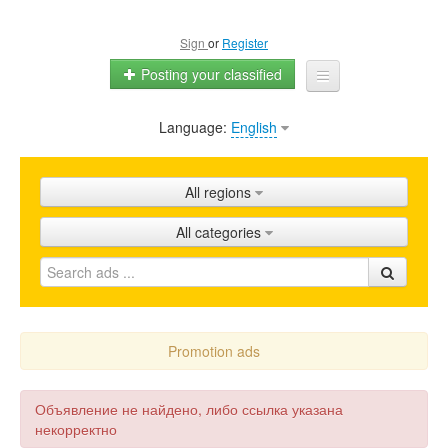
Sign
or
Register
Posting your classified
Language:
English
Home
All ads
All regions
Shops
All categories
Promotion
FAQ
Blog
Promotion ads
Объявление не найдено, либо ссылка указана
некорректно