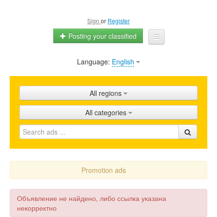
Sign
or
Register
Posting your classified
Language:
English
Home
All ads
All regions
Shops
All categories
Promotion
FAQ
Blog
Promotion ads
Объявление не найдено, либо ссылка указана
некорректно