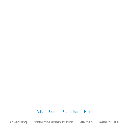
Ads
Store
Promotion
Help
Advertising
Contact the administration
Site map
Terms of Use