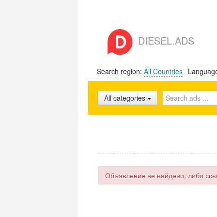
DIESEL.ADS
Search region:
All Countries
Languag
All categories
Объявление не найдено, либо ссы