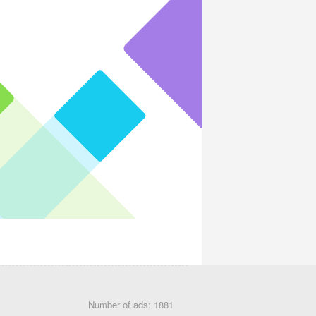
Number of ads: 1881