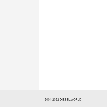
2004-2022 DIESEL.WORLD