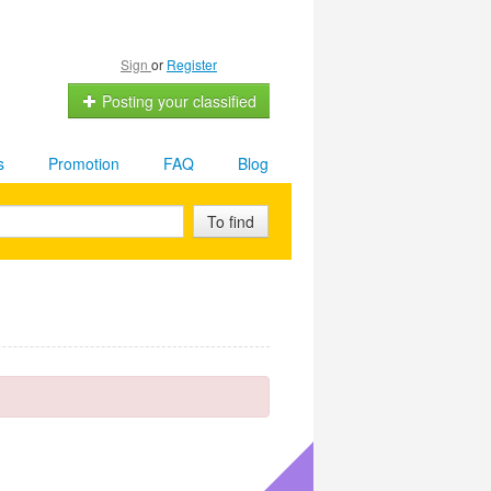
Sign
or
Register
Posting your classified
s
Promotion
FAQ
Blog
To find