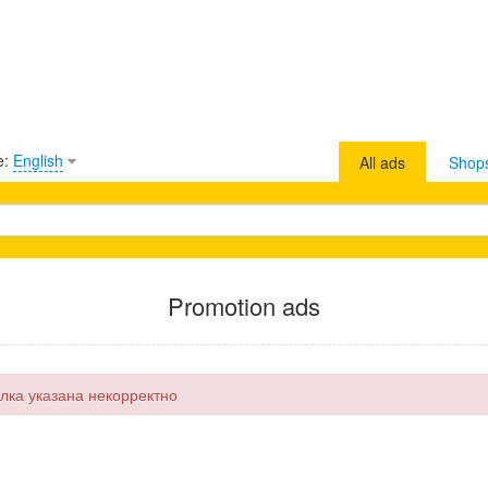
e:
English
All ads
Shop
Promotion ads
лка указана некорректно