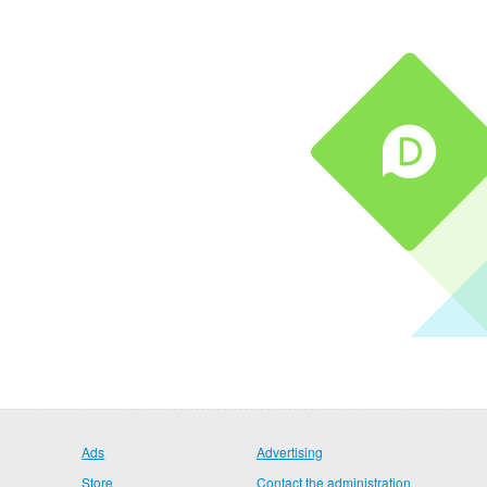
Ads
Advertising
Store
Contact the administration