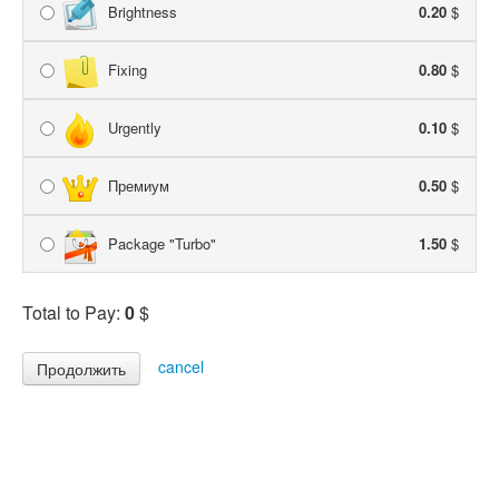
Brightness
0.20
$
Fixing
0.80
$
Urgently
0.10
$
Премиум
0.50
$
Package "Turbo"
1.50
$
Total to Pay:
0
$
cancel