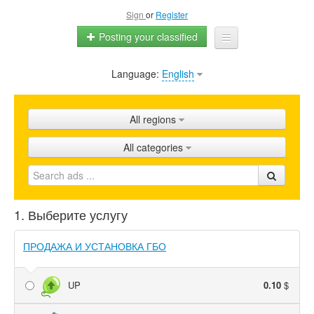
Sign
or
Register
Posting your classified
Language:
English
Home
All ads
All regions
Shops
All categories
Promotion
FAQ
1. Выберите услугу
Blog
ПРОДАЖА И УСТАНОВКА ГБО
UP
0.10
$