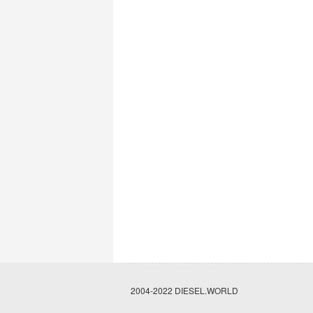
2004-2022 DIESEL.WORLD