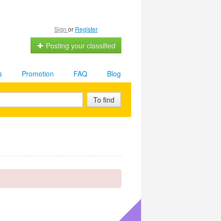
Sign
or
Register
Posting your classified
s
Promotion
FAQ
Blog
To find