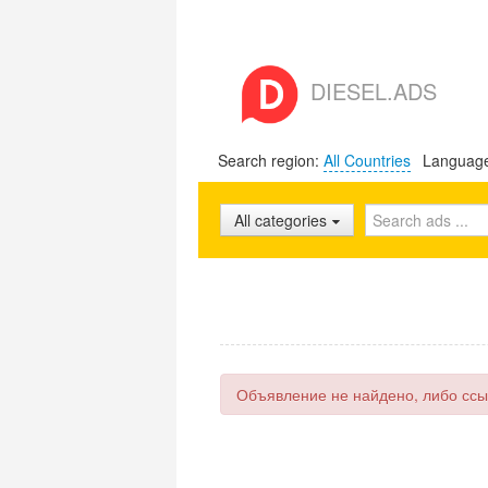
DIESEL.ADS
Search region:
All Countries
Languag
All categories
Объявление не найдено, либо ссы