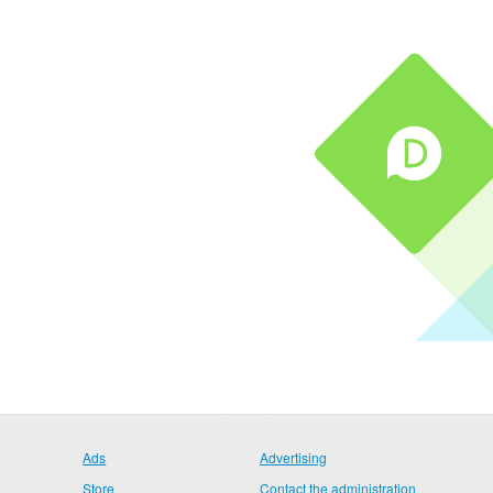
Ads
Advertising
Store
Contact the administration