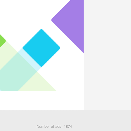
Number of ads: 1874