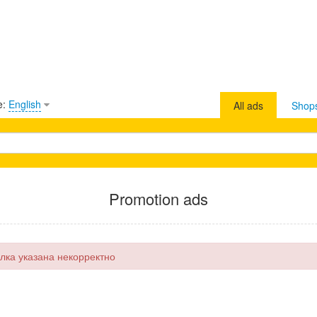
e:
English
All ads
Shop
Promotion ads
лка указана некорректно