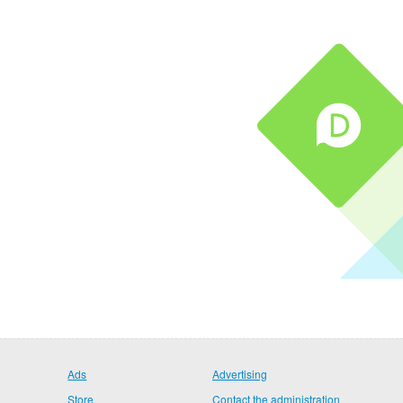
Ads
Advertising
Store
Contact the administration