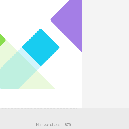
Number of ads: 1879