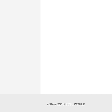
2004-2022 DIESEL.WORLD