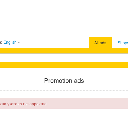
e:
English
All ads
Shop
Promotion ads
лка указана некорректно