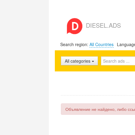
DIESEL.ADS
Search region:
All Countries
Languag
All categories
Объявление не найдено, либо ссы