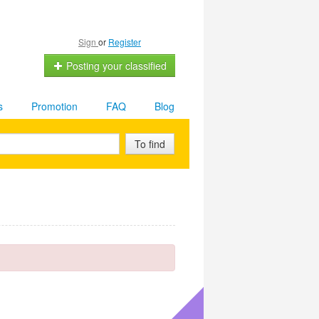
Sign
or
Register
Posting your classified
s
Promotion
FAQ
Blog
To find