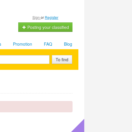
Sign
or
Register
Posting your classified
s
Promotion
FAQ
Blog
To find