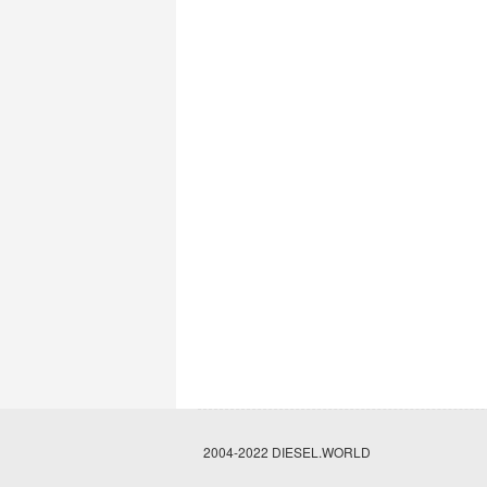
2004-2022 DIESEL.WORLD