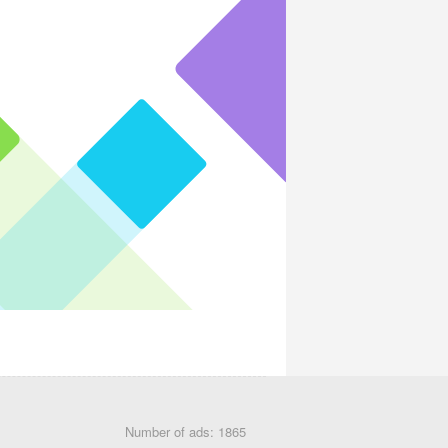
Number of ads: 1865