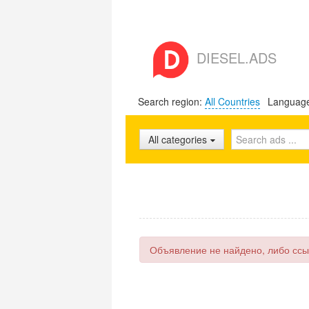
DIESEL.ADS
Search region:
All Countries
Languag
All categories
Объявление не найдено, либо ссы