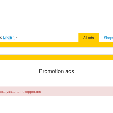
e:
English
All ads
Shop
Promotion ads
лка указана некорректно