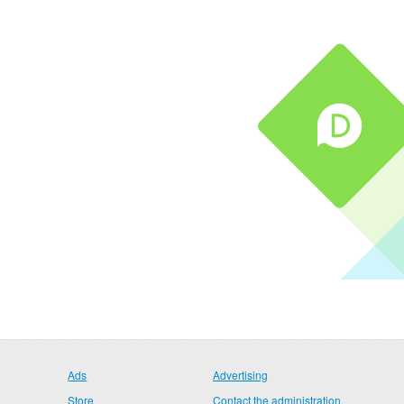
Ads
Advertising
Store
Contact the administration