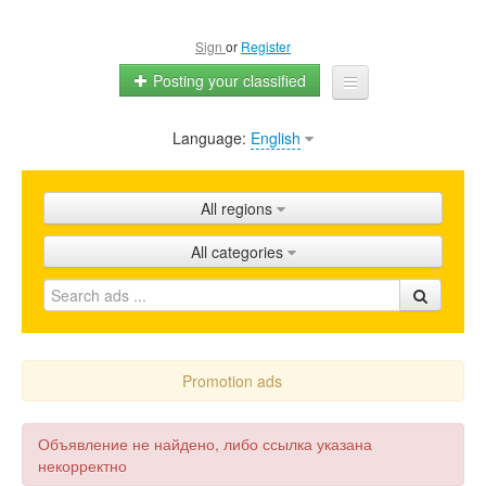
Sign
or
Register
Posting your classified
Language:
English
Home
All ads
All regions
Shops
All categories
Promotion
FAQ
Blog
Promotion ads
Объявление не найдено, либо ссылка указана
некорректно