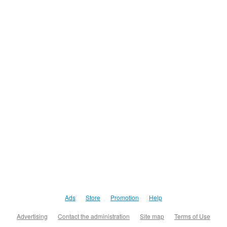
Ads
Store
Promotion
Help
Advertising
Contact the administration
Site map
Terms of Use