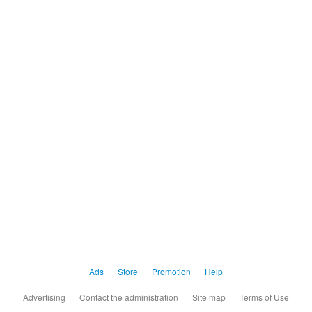
Ads
Store
Promotion
Help
Advertising
Contact the administration
Site map
Terms of Use