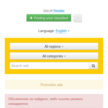
Sign
or
Register
Posting your classified
Language:
English
Home
All ads
All regions
Shops
All categories
Promotion
FAQ
Blog
Promotion ads
Объявление не найдено, либо ссылка указана
некорректно