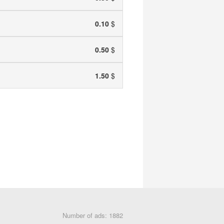
0.10
$
0.50
$
1.50
$
Number of ads: 1882