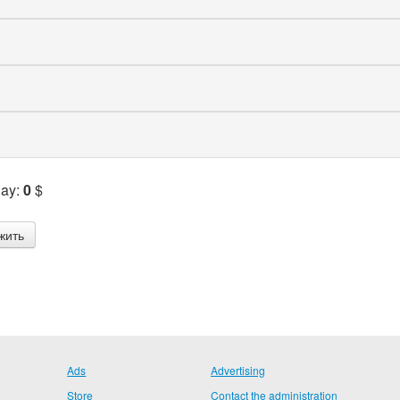
Pay:
0
$
Ads
Advertising
Store
Contact the administration