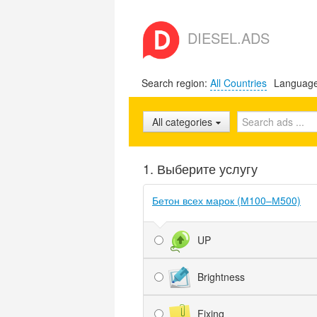
DIESEL.ADS
Search region:
All Countries
Languag
All categories
1. Выберите услугу
Бетон всех марок (М100–М500)
UP
Brightness
Fixing