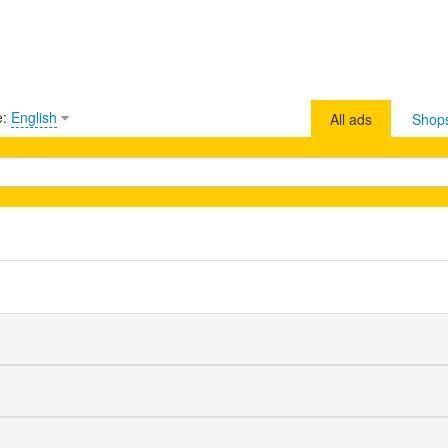
e:
English
All ads
Shop