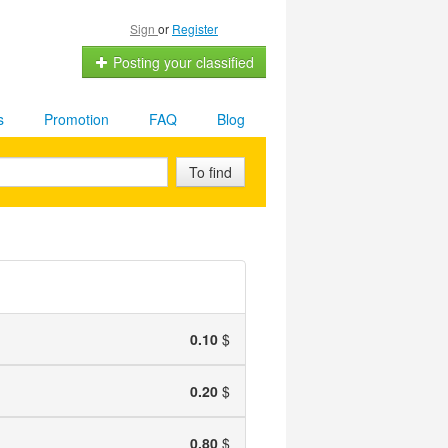
Sign
or
Register
Posting your classified
s
Promotion
FAQ
Blog
To find
0.10
$
0.20
$
0.80
$