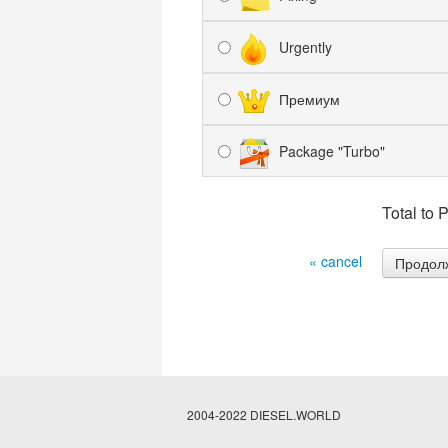
Urgently
Премиум
Package "Turbo"
Total to 
« cancel
2004-2022 DIESEL.WORLD