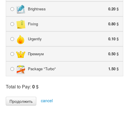
Brightness
0.20
$
Fixing
0.80
$
Urgently
0.10
$
Премиум
0.50
$
Package "Turbo"
1.50
$
Total to Pay:
0
$
cancel