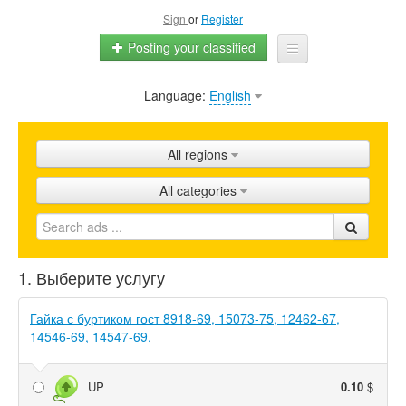
Sign
or
Register
Posting your classified
Language:
English
Home
All ads
All regions
Shops
All categories
Promotion
FAQ
1. Выберите услугу
Blog
Гайка с буртиком гост 8918-69, 15073-75, 12462-67,
14546-69, 14547-69,
UP
0.10
$