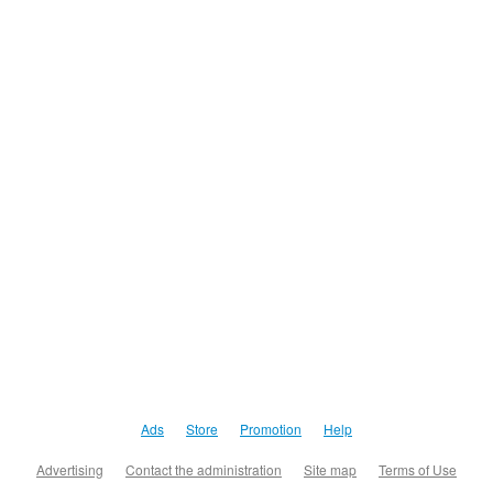
Ads
Store
Promotion
Help
Advertising
Contact the administration
Site map
Terms of Use