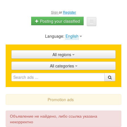
Sign
or
Register
Posting your classified
Language:
English
Home
All ads
All regions
Shops
All categories
Promotion
FAQ
Blog
Promotion ads
Объявление не найдено, либо ссылка указана
некорректно