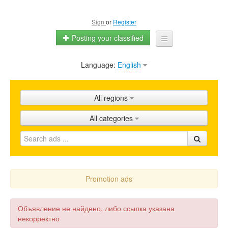
Sign
or
Register
Posting your classified
Language:
English
Home
All ads
All regions
Shops
All categories
Promotion
FAQ
Blog
Promotion ads
Объявление не найдено, либо ссылка указана
некорректно