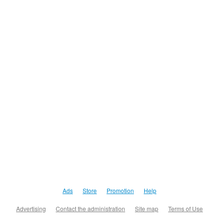
Ads
Store
Promotion
Help
Advertising
Contact the administration
Site map
Terms of Use