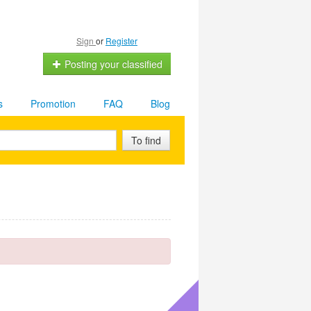
Sign
or
Register
Posting your classified
s
Promotion
FAQ
Blog
To find