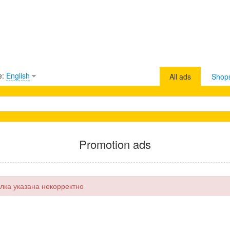
e:
English
All ads
Shop
Promotion ads
лка указана некорректно