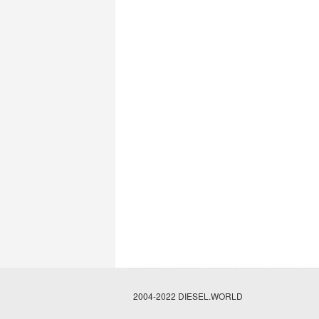
2004-2022 DIESEL.WORLD