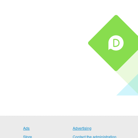
Ads
Advertising
Store
Contact the administration