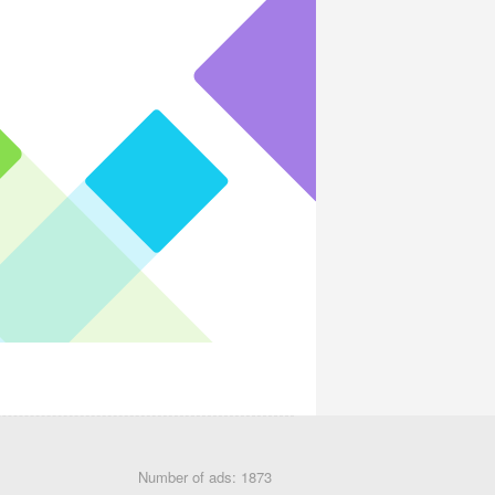
Number of ads: 1873