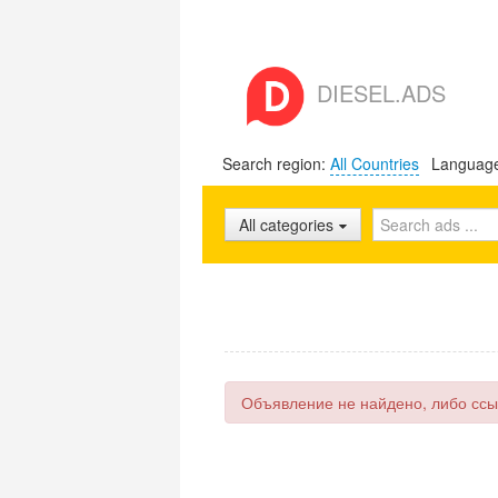
DIESEL.ADS
Search region:
All Countries
Languag
All categories
Объявление не найдено, либо ссы