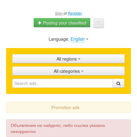
Sign
or
Register
Posting your classified
Language:
English
Home
All ads
All regions
Shops
All categories
Promotion
FAQ
Blog
Promotion ads
Объявление не найдено, либо ссылка указана
некорректно