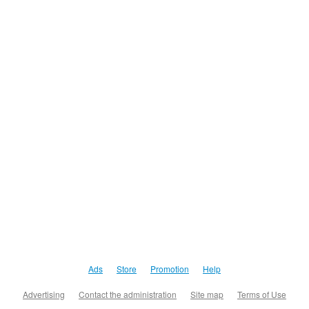
Ads
Store
Promotion
Help
Advertising
Contact the administration
Site map
Terms of Use