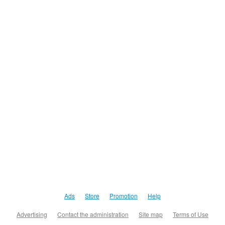
Ads
Store
Promotion
Help
Advertising
Contact the administration
Site map
Terms of Use