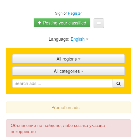
Sign
or
Register
Posting your classified
Language:
English
Home
All ads
All regions
Shops
All categories
Promotion
FAQ
Blog
Promotion ads
Объявление не найдено, либо ссылка указана
некорректно