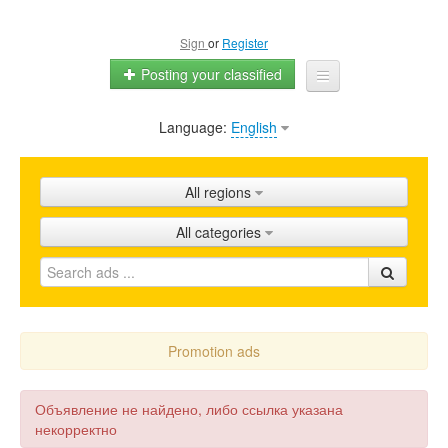
Sign
or
Register
Posting your classified
Language:
English
Home
All ads
All regions
Shops
All categories
Promotion
FAQ
Blog
Promotion ads
Объявление не найдено, либо ссылка указана
некорректно