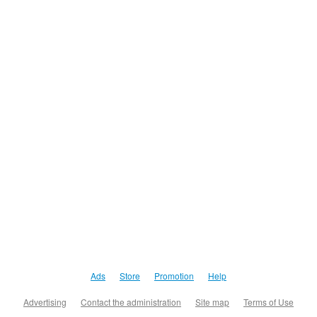
Ads
Store
Promotion
Help
Advertising
Contact the administration
Site map
Terms of Use