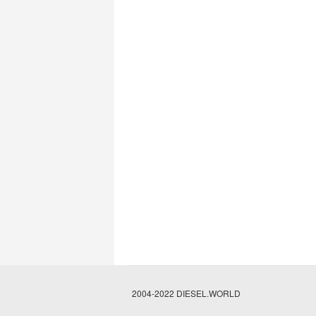
2004-2022 DIESEL.WORLD