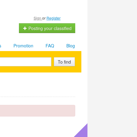
Sign
or
Register
Posting your classified
s
Promotion
FAQ
Blog
To find