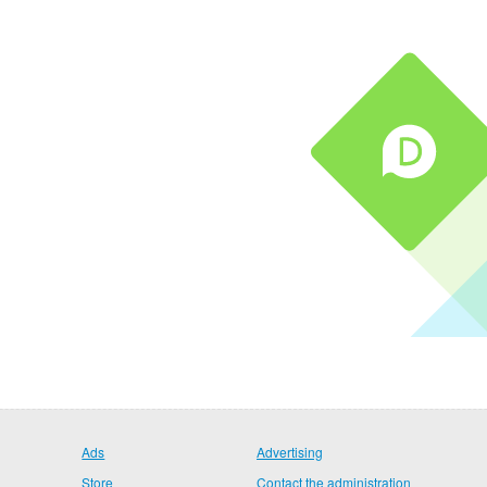
Ads
Advertising
Store
Contact the administration