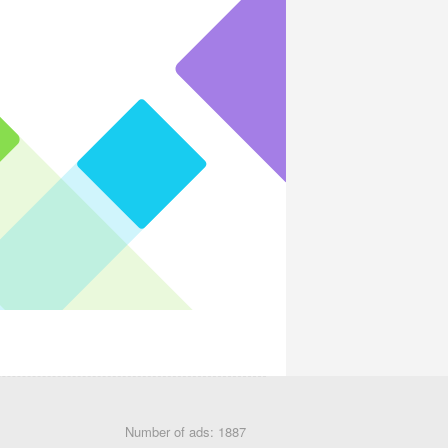
Number of ads: 1887