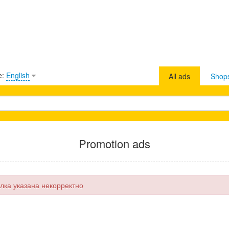
e:
English
All ads
Shop
Promotion ads
лка указана некорректно