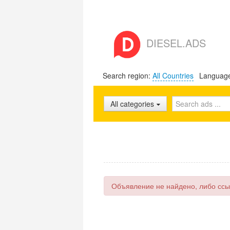
DIESEL.ADS
Search region:
All Countries
Languag
All categories
Объявление не найдено, либо ссы