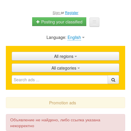
Sign
or
Register
Posting your classified
Language:
English
Home
All ads
All regions
Shops
All categories
Promotion
FAQ
Blog
Promotion ads
Объявление не найдено, либо ссылка указана
некорректно