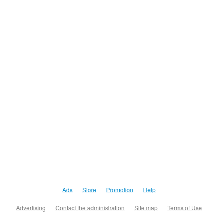
Ads
Store
Promotion
Help
Advertising
Contact the administration
Site map
Terms of Use