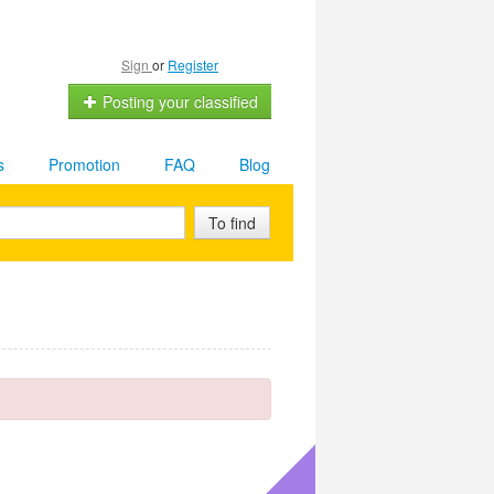
Sign
or
Register
Posting your classified
s
Promotion
FAQ
Blog
To find