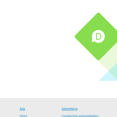
Ads
Advertising
Store
Contact the administration