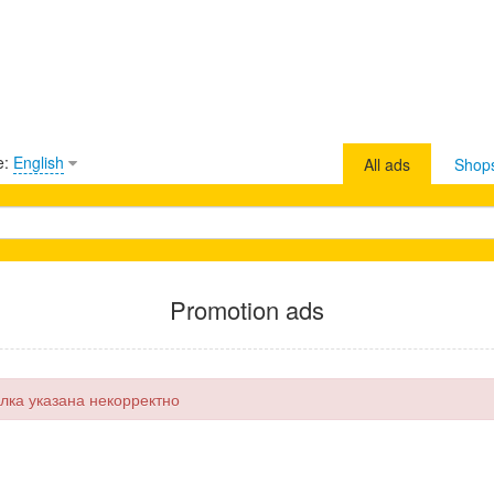
e:
English
All ads
Shop
Promotion ads
лка указана некорректно