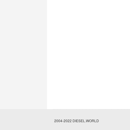
2004-2022 DIESEL.WORLD