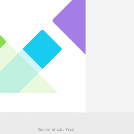
Number of ads: 1882