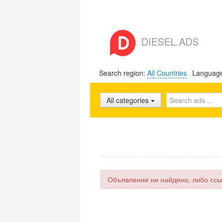
DIESEL.ADS
Search region:
All Countries
Languag
All categories
Объявление не найдено, либо ссы