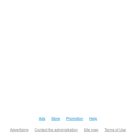
Ads
Store
Promotion
Help
Advertising
Contact the administration
Site map
Terms of Use