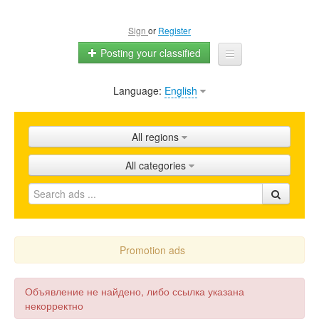
Sign
or
Register
Posting your classified
Language:
English
Home
All ads
All regions
Shops
All categories
Promotion
FAQ
Blog
Promotion ads
Объявление не найдено, либо ссылка указана
некорректно