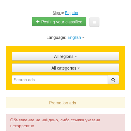
Sign
or
Register
Posting your classified
Language:
English
Home
All ads
All regions
Shops
All categories
Promotion
FAQ
Blog
Promotion ads
Объявление не найдено, либо ссылка указана
некорректно