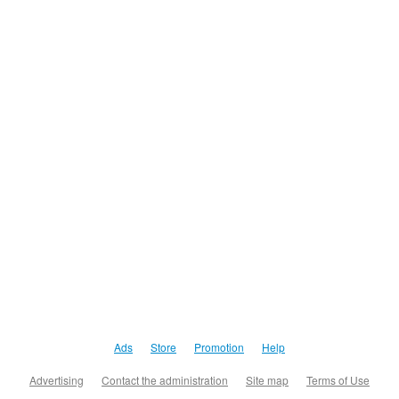
Ads
Store
Promotion
Help
Advertising
Contact the administration
Site map
Terms of Use