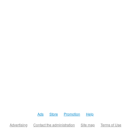
Ads
Store
Promotion
Help
Advertising
Contact the administration
Site map
Terms of Use