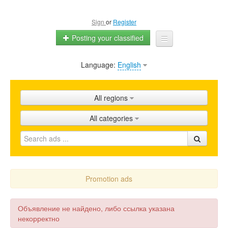
Sign
or
Register
Posting your classified
Language:
English
Home
All ads
All regions
Shops
All categories
Promotion
FAQ
Blog
Promotion ads
Объявление не найдено, либо ссылка указана
некорректно